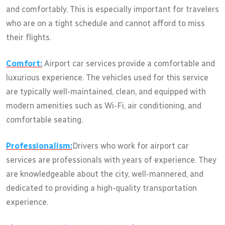
and comfortably. This is especially important for travelers
who are on a tight schedule and cannot afford to miss
their flights.
Comfort:
Airport car services provide a comfortable and
luxurious experience. The vehicles used for this service
are typically well-maintained, clean, and equipped with
modern amenities such as Wi-Fi, air conditioning, and
comfortable seating.
Professionalism:
Drivers who work for airport car
services are professionals with years of experience. They
are knowledgeable about the city, well-mannered, and
dedicated to providing a high-quality transportation
experience.