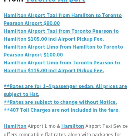
Hamilton
Airport Taxi from
Hamilton
to Toronto
Pearson Airport $90.00
Hamilton
Airport Taxi from Toronto Pearson to
Hamilton
$105.00 incl Airport Pickup Fee.
Hamilton
Airport Limo from
Hamilton
to Toronto
Pearson Airport $100.00
Hamilton
Airport Limo from Toronto Pearson to
Hamilton
$115.00 incl Airport Pickup Fee.
**Rates are for 1-4 passenger sedan. All prices are
subject to Hst.
**Rates are subject to change without Notice.
**407 Toll Charges are not included in the fare.
Hamilton
Airport Limo &
Hamilton
Airport Taxi Sevice
offers compatible flat rates, along with packages for