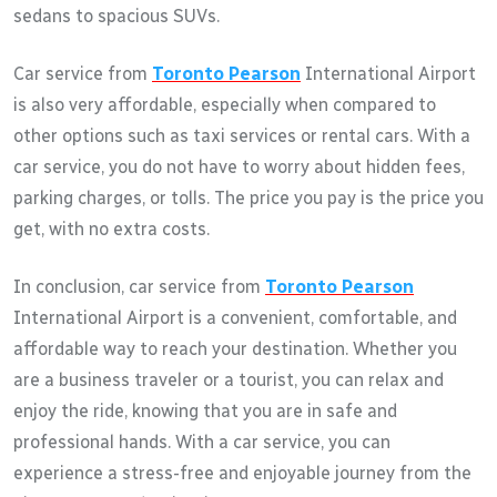
sedans to spacious SUVs.
Car service from
Toronto Pearson
International Airport
is also very affordable, especially when compared to
other options such as taxi services or rental cars. With a
car service, you do not have to worry about hidden fees,
parking charges, or tolls. The price you pay is the price you
get, with no extra costs.
In conclusion, car service from
Toronto Pearson
International Airport is a convenient, comfortable, and
affordable way to reach your destination. Whether you
are a business traveler or a tourist, you can relax and
enjoy the ride, knowing that you are in safe and
professional hands. With a car service, you can
experience a stress-free and enjoyable journey from the