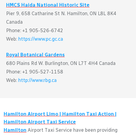
HMCS Haida National Historic Site
Pier 9, 658 Catharine St N. Hamilton, ON L8L 8K4
Canada
Phone: +1 905-526-6742
Web:
https://www.pc.gc.ca
Royal Botanical Gardens
680 Plains Rd W. Burlington, ON L7T 4H4 Canada
Phone: +1 905-527-1158
Web:
http://www.rbg.ca
Hamilton
Airport Limo |
Hamilton
Taxi Action |
Hamilton
Airport Taxi Service
Hamilton
Airport Taxi Service have been providing