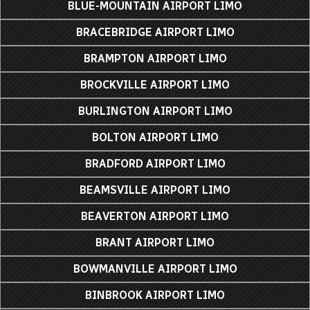
BLUE-MOUNTAIN AIRPORT LIMO
BRACEBRIDGE AIRPORT LIMO
BRAMPTON AIRPORT LIMO
BROCKVILLE AIRPORT LIMO
BURLINGTON AIRPORT LIMO
BOLTON AIRPORT LIMO
BRADFORD AIRPORT LIMO
BEAMSVILLE AIRPORT LIMO
BEAVERTON AIRPORT LIMO
BRANT AIRPORT LIMO
BOWMANVILLE AIRPORT LIMO
BINBROOK AIRPORT LIMO