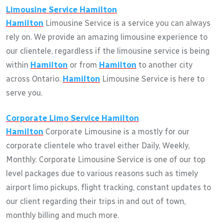
Limousine Service
Hamilton
Hamilton
Limousine Service is a service you can always
rely on. We provide an amazing limousine experience to
our clientele, regardless if the limousine service is being
within
Hamilton
or from
Hamilton
to another city
across Ontario.
Hamilton
Limousine Service is here to
serve you.
Corporate Limo Service
Hamilton
Hamilton
Corporate Limousine is a mostly for our
corporate clientele who travel either Daily, Weekly,
Monthly. Corporate Limousine Service is one of our top
level packages due to various reasons such as timely
airport limo pickups, flight tracking, constant updates to
our client regarding their trips in and out of town,
monthly billing and much more.