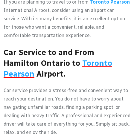
If you are planning to travel to or from
Toronto Pearson
International Airport, consider using an airport car
service. With its many benefits, it is an excellent option
for those who want a convenient, reliable, and
comfortable transportation experience.
Car Service to and From
Hamilton Ontario to
Toronto
Pearson
Airport.
Car service provides a stress-free and convenient way to
reach your destination. You do not have to worry about
navigating unfamiliar roads, finding a parking spot, or
dealing with heavy traffic. A professional and experienced
driver will take care of everything for you. Simply sit back,
relax, and enjoy the ride.