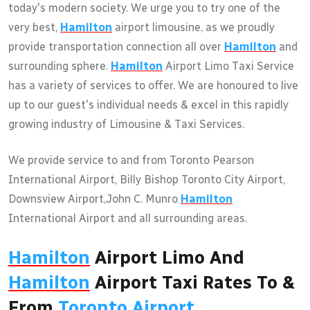
today's modern society. We urge you to try one of the
very best,
Hamilton
airport limousine, as we proudly
provide transportation connection all over
Hamilton
and
surrounding sphere.
Hamilton
Airport Limo Taxi Service
has a variety of services to offer. We are honoured to live
up to our guest's individual needs & excel in this rapidly
growing industry of Limousine & Taxi Services.
We provide service to and from Toronto Pearson
International Airport, Billy Bishop Toronto City Airport,
Downsview Airport,John C. Munro
Hamilton
International Airport and all surrounding areas.
Hamilton
Airport Limo And
Hamilton
Airport Taxi Rates To &
From
Toronto Airport