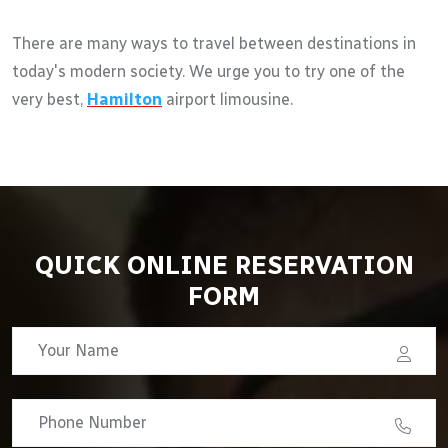
There are many ways to travel between destinations in
today's modern society. We urge you to try one of the
very best,
Hamilton
airport limousine.
QUICK ONLINE RESERVATION
FORM