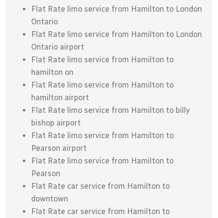
Flat Rate limo service from Hamilton to London
Ontario
Flat Rate limo service from Hamilton to London
Ontario airport
Flat Rate limo service from Hamilton to
hamilton on
Flat Rate limo service from Hamilton to
hamilton airport
Flat Rate limo service from Hamilton to billy
bishop airport
Flat Rate limo service from Hamilton to
Pearson airport
Flat Rate limo service from Hamilton to
Pearson
Flat Rate car service from Hamilton to
downtown
Flat Rate car service from Hamilton to