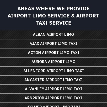
AREAS WHERE WE PROVIDE
AIRPORT LIMO SERVICE & AIRPORT
TAXI SERVICE
ALBAN AIRPORT LIMO
AJAX AIRPORT LIMO TAXI
ACTON AIRPORT LIMO TAXI
AURORA AIRPORT LIMO
ALLENFORD AIRPORT LIMO TAXI
ANCASTER AIRPORT LIMO TAXI
ALVANLEY AIRPORT LIMO TAXI
ARNPRIOR AIRPORT LIMO TAXI