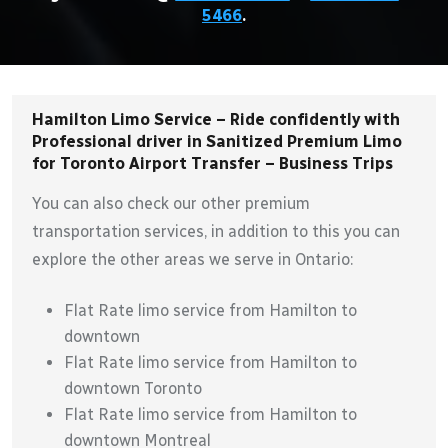
5466
.
Hamilton Limo Service – Ride confidently with
Professional driver in Sanitized Premium Limo
for Toronto Airport Transfer – Business Trips
You can also check our other premium
transportation services, in addition to this you can
explore the other areas we serve in Ontario:
Flat Rate limo service from Hamilton to
downtown
Flat Rate limo service from Hamilton to
downtown Toronto
Flat Rate limo service from Hamilton to
downtown Montreal