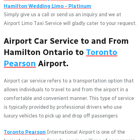
Hamilton
Wedding Limo - Platinum
Simply give us a call or send us an inquiry and we at
Airport Limo Taxi Service will gladly cater to your request.
Airport Car Service to and From
Hamilton Ontario to
Toronto
Pearson
Airport.
Airport car service refers to a transportation option that
allows individuals to travel to and from the airport in a
comfortable and convenient manner. This type of service
is typically provided by professional drivers who use
luxury vehicles to pick up and drop off passengers
Toronto Pearson
International Airport is one of the