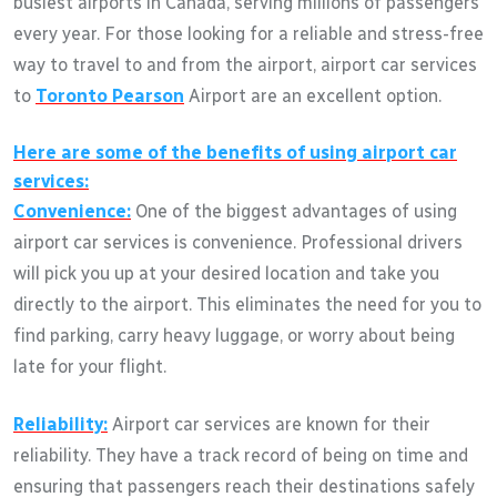
busiest airports in Canada, serving millions of passengers
every year. For those looking for a reliable and stress-free
way to travel to and from the airport, airport car services
to
Toronto Pearson
Airport are an excellent option.
Here are some of the benefits of using airport car
services:
Convenience:
One of the biggest advantages of using
airport car services is convenience. Professional drivers
will pick you up at your desired location and take you
directly to the airport. This eliminates the need for you to
find parking, carry heavy luggage, or worry about being
late for your flight.
Reliability:
Airport car services are known for their
reliability. They have a track record of being on time and
ensuring that passengers reach their destinations safely