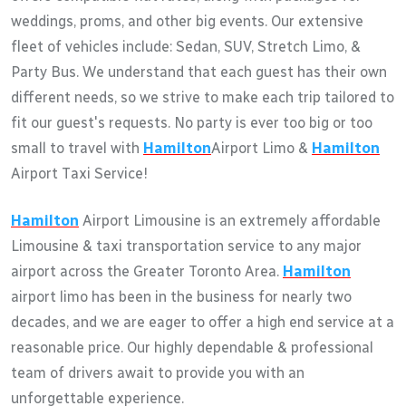
weddings, proms, and other big events. Our extensive
fleet of vehicles include: Sedan, SUV, Stretch Limo, &
Party Bus. We understand that each guest has their own
different needs, so we strive to make each trip tailored to
fit our guest's requests. No party is ever too big or too
small to travel with
Hamilton
Airport Limo &
Hamilton
Airport Taxi Service!
Hamilton
Airport Limousine is an extremely affordable
Limousine & taxi transportation service to any major
airport across the Greater Toronto Area.
Hamilton
airport limo has been in the business for nearly two
decades, and we are eager to offer a high end service at a
reasonable price. Our highly dependable & professional
team of drivers await to provide you with an
unforgettable experience.