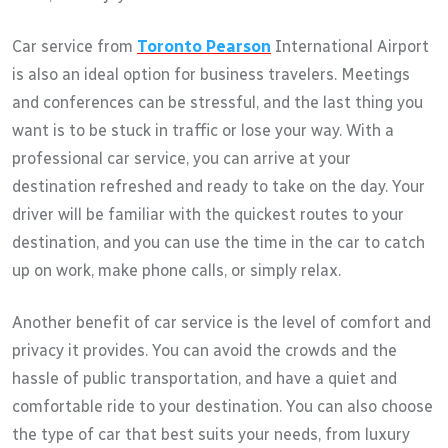
Car service from
Toronto Pearson
International Airport
is also an ideal option for business travelers. Meetings
and conferences can be stressful, and the last thing you
want is to be stuck in traffic or lose your way. With a
professional car service, you can arrive at your
destination refreshed and ready to take on the day. Your
driver will be familiar with the quickest routes to your
destination, and you can use the time in the car to catch
up on work, make phone calls, or simply relax.
Another benefit of car service is the level of comfort and
privacy it provides. You can avoid the crowds and the
hassle of public transportation, and have a quiet and
comfortable ride to your destination. You can also choose
the type of car that best suits your needs, from luxury