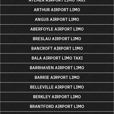
AYLMER AIRPORT LIMO TAXI
ARTHUR AIRPORT LIMO
ANGUS AIRPORT LIMO
ABERFOYLE AIRPORT LIMO
BRESLAU AIRPORT LIMO
BANCROFT AIRPORT LIMO
BALA AIRPORT LIMO TAXI
BARRHAVEN AIRPORT LIMO
BARRIE AIRPORT LIMO
BELLEVILLE AIRPORT LIMO
BERKLEY AIRPORT LIMO
BRANTFORD AIRPORT LIMO