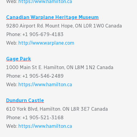
Web:
https://www.hamilton.ca
Canadian Warplane Heritage Museum
9280 Airport Rd. Mount Hope, ON L0R 1W0 Canada
Phone: +1 905-679-4183
Web:
http://www.warplane.com
Gage Park
1000 Main St E. Hamilton, ON L8M 1N2 Canada
Phone: +1 905-546-2489
Web:
https://www.hamilton.ca
Dundurn Castle
610 York Blvd, Hamilton. ON L8R 3E7 Canada
Phone: +1 905-521-3168
Web:
https://www.hamilton.ca