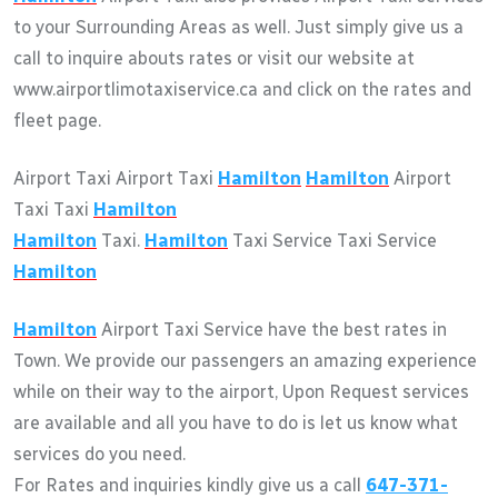
to your Surrounding Areas as well. Just simply give us a
call to inquire abouts rates or visit our website at
www.airportlimotaxiservice.ca and click on the rates and
fleet page.
Airport Taxi Airport Taxi
Hamilton
Hamilton
Airport
Taxi Taxi
Hamilton
Hamilton
Taxi.
Hamilton
Taxi Service Taxi Service
Hamilton
Hamilton
Airport Taxi Service have the best rates in
Town. We provide our passengers an amazing experience
while on their way to the airport, Upon Request services
are available and all you have to do is let us know what
services do you need.
For Rates and inquiries kindly give us a call
647-371-