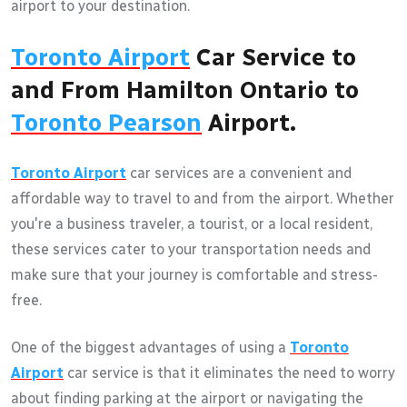
airport to your destination.
Toronto Airport
Car Service to
and From Hamilton Ontario to
Toronto Pearson
Airport.
Toronto Airport
car services are a convenient and
affordable way to travel to and from the airport. Whether
you're a business traveler, a tourist, or a local resident,
these services cater to your transportation needs and
make sure that your journey is comfortable and stress-
free.
One of the biggest advantages of using a
Toronto
Airport
car service is that it eliminates the need to worry
about finding parking at the airport or navigating the