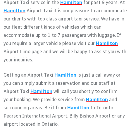
Airport Taxi service in the
Hamilton
for past 9 years. At
Hamilton
Airport Taxi it is our pleasure to accommodate
our clients with top class airport taxi service. We have in
our fleet different kinds of vehicles which can
accommodate up to 1 to 7 passengers with luggage. If
you require a larger vehicle please visit our
Hamilton
Airport Limo page and we will be happy to assist you with
your inquiries.
Getting an Airport Taxi
Hamilton
is just a call away or
you can simply submit a reservation and our staff at
Airport Taxi
Hamilton
will call you shortly to confirm
your booking. We provide service from
Hamilton
and
surrounding areas. Be it from
Hamilton
to Toronto
Pearson International Airport, Billy Bishop Airport or any
airport located in Ontario.