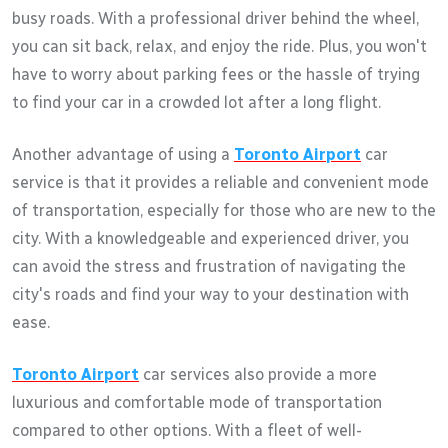
busy roads. With a professional driver behind the wheel,
you can sit back, relax, and enjoy the ride. Plus, you won't
have to worry about parking fees or the hassle of trying
to find your car in a crowded lot after a long flight.
Another advantage of using a
Toronto Airport
car
service is that it provides a reliable and convenient mode
of transportation, especially for those who are new to the
city. With a knowledgeable and experienced driver, you
can avoid the stress and frustration of navigating the
city's roads and find your way to your destination with
ease.
Toronto Airport
car services also provide a more
luxurious and comfortable mode of transportation
compared to other options. With a fleet of well-