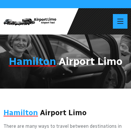
Hamilton
Airport Limo
Hamilton
Airport Limo
There are many ways to travel between destinations in