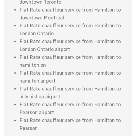
downtown Toronto
Flat Rate chauffeur service from Hamilton to
downtown Montreal
Flat Rate chauffeur service from Hamilton to
London Ontario
Flat Rate chauffeur service from Hamilton to
London Ontario airport
Flat Rate chauffeur service from Hamilton to
hamilton on
Flat Rate chauffeur service from Hamilton to
hamilton airport
Flat Rate chauffeur service from Hamilton to
billy bishop airport
Flat Rate chauffeur service from Hamilton to
Pearson airport
Flat Rate chauffeur service from Hamilton to
Pearson