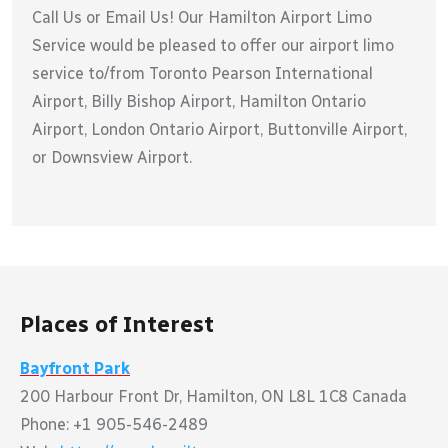
Call Us or Email Us! Our Hamilton Airport Limo
Service would be pleased to offer our airport limo
service to/from Toronto Pearson International
Airport, Billy Bishop Airport, Hamilton Ontario
Airport, London Ontario Airport, Buttonville Airport,
or Downsview Airport.
Places of Interest
Bayfront Park
200 Harbour Front Dr, Hamilton, ON L8L 1C8 Canada
Phone: +1 905-546-2489