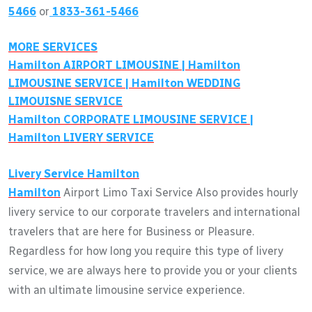
5466
or
1833-361-5466
MORE SERVICES
Hamilton
AIRPORT LIMOUSINE |
Hamilton
LIMOUSINE SERVICE |
Hamilton
WEDDING
LIMOUISNE SERVICE
Hamilton
CORPORATE LIMOUSINE SERVICE |
Hamilton
LIVERY SERVICE
Livery Service
Hamilton
Hamilton
Airport Limo Taxi Service Also provides hourly
livery service to our corporate travelers and international
travelers that are here for Business or Pleasure.
Regardless for how long you require this type of livery
service, we are always here to provide you or your clients
with an ultimate limousine service experience.