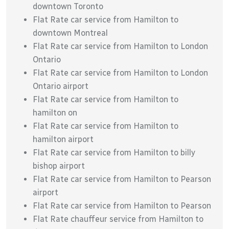
downtown Toronto
Flat Rate car service from Hamilton to
downtown Montreal
Flat Rate car service from Hamilton to London
Ontario
Flat Rate car service from Hamilton to London
Ontario airport
Flat Rate car service from Hamilton to
hamilton on
Flat Rate car service from Hamilton to
hamilton airport
Flat Rate car service from Hamilton to billy
bishop airport
Flat Rate car service from Hamilton to Pearson
airport
Flat Rate car service from Hamilton to Pearson
Flat Rate chauffeur service from Hamilton to