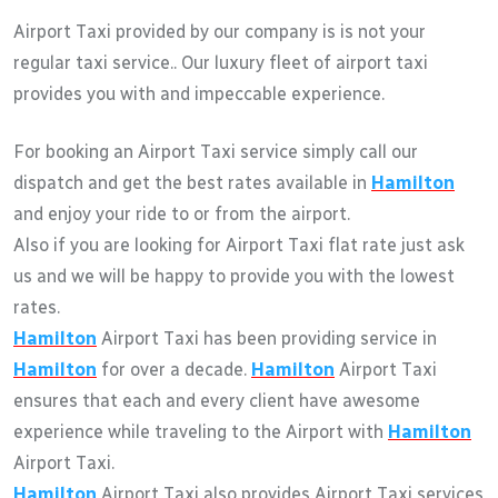
Airport Taxi provided by our company is is not your
regular taxi service.. Our luxury fleet of airport taxi
provides you with and impeccable experience.
For booking an Airport Taxi service simply call our
dispatch and get the best rates available in
Hamilton
and enjoy your ride to or from the airport.
Also if you are looking for Airport Taxi flat rate just ask
us and we will be happy to provide you with the lowest
rates.
Hamilton
Airport Taxi has been providing service in
Hamilton
for over a decade.
Hamilton
Airport Taxi
ensures that each and every client have awesome
experience while traveling to the Airport with
Hamilton
Airport Taxi.
Hamilton
Airport Taxi also provides Airport Taxi services