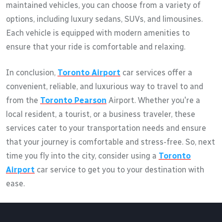
maintained vehicles, you can choose from a variety of
options, including luxury sedans, SUVs, and limousines.
Each vehicle is equipped with modern amenities to
ensure that your ride is comfortable and relaxing.
In conclusion,
Toronto Airport
car services offer a
convenient, reliable, and luxurious way to travel to and
from the
Toronto Pearson
Airport. Whether you're a
local resident, a tourist, or a business traveler, these
services cater to your transportation needs and ensure
that your journey is comfortable and stress-free. So, next
time you fly into the city, consider using a
Toronto
Airport
car service to get you to your destination with
ease.