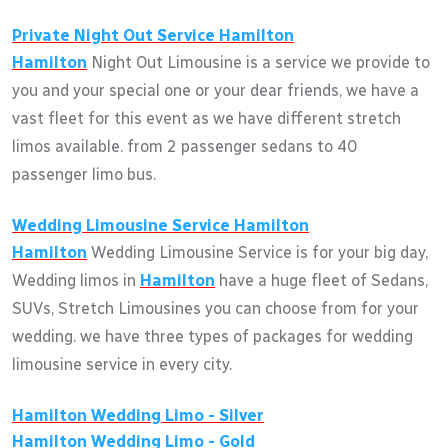
Private Night Out Service
Hamilton
Hamilton
Night Out Limousine is a service we provide to
you and your special one or your dear friends, we have a
vast fleet for this event as we have different stretch
limos available. from 2 passenger sedans to 40
passenger limo bus.
Wedding Limousine Service
Hamilton
Hamilton
Wedding Limousine Service is for your big day,
Wedding limos in
Hamilton
have a huge fleet of Sedans,
SUVs, Stretch Limousines you can choose from for your
wedding. we have three types of packages for wedding
limousine service in every city.
Hamilton
Wedding Limo - Silver
Hamilton
Wedding Limo - Gold