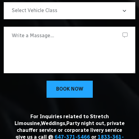
BOOK NOW
For Inquiries related to Stretch
Limousine,Weddings,Party night out, private
chauffer service or corporate livery service
give us a call @
647-371-5466
or
1833-361-