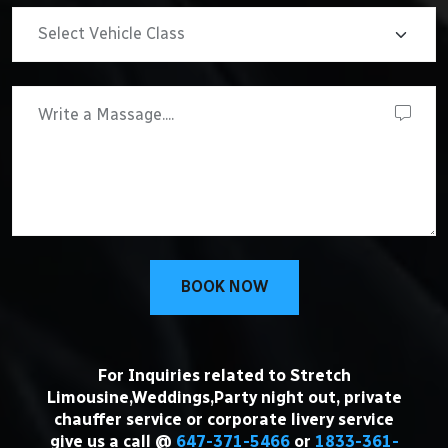
BOOK NOW
For Inquiries related to Stretch
Limousine,Weddings,Party night out, private
chauffer service or corporate livery service
give us a call @
647-371-5466
or
1833-361-