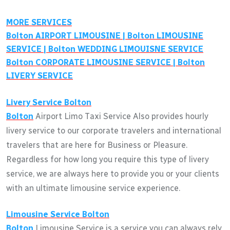
MORE SERVICES
Bolton
AIRPORT LIMOUSINE |
Bolton
LIMOUSINE
SERVICE |
Bolton
WEDDING LIMOUISNE SERVICE
Bolton
CORPORATE LIMOUSINE SERVICE |
Bolton
LIVERY SERVICE
Livery Service
Bolton
Bolton
Airport Limo Taxi Service Also provides hourly
livery service to our corporate travelers and international
travelers that are here for Business or Pleasure.
Regardless for how long you require this type of livery
service, we are always here to provide you or your clients
with an ultimate limousine service experience.
Limousine Service
Bolton
Bolton
Limousine Service is a service you can always rely