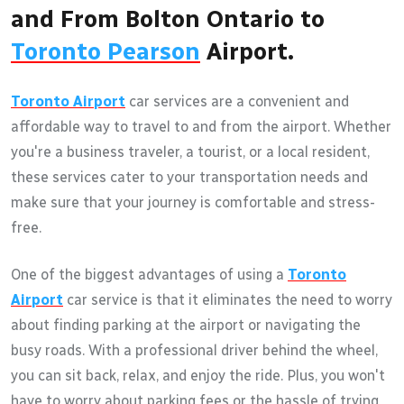
and From Bolton Ontario to
Toronto Pearson
Airport.
Toronto Airport
car services are a convenient and
affordable way to travel to and from the airport. Whether
you're a business traveler, a tourist, or a local resident,
these services cater to your transportation needs and
make sure that your journey is comfortable and stress-
free.
One of the biggest advantages of using a
Toronto
Airport
car service is that it eliminates the need to worry
about finding parking at the airport or navigating the
busy roads. With a professional driver behind the wheel,
you can sit back, relax, and enjoy the ride. Plus, you won't
have to worry about parking fees or the hassle of trying