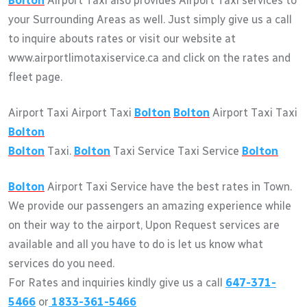
Bolton
Airport Taxi also provides Airport Taxi services to
your Surrounding Areas as well. Just simply give us a call
to inquire abouts rates or visit our website at
www.airportlimotaxiservice.ca and click on the rates and
fleet page.
Airport Taxi Airport Taxi
Bolton
Bolton
Airport Taxi Taxi
Bolton
Bolton
Taxi.
Bolton
Taxi Service Taxi Service
Bolton
Bolton
Airport Taxi Service have the best rates in Town.
We provide our passengers an amazing experience while
on their way to the airport, Upon Request services are
available and all you have to do is let us know what
services do you need.
For Rates and inquiries kindly give us a call
647-371-
5466
or
1833-361-5466