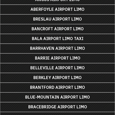
ABERFOYLE AIRPORT LIMO
BRESLAU AIRPORT LIMO
BANCROFT AIRPORT LIMO
BALA AIRPORT LIMO TAXI
BARRHAVEN AIRPORT LIMO
BARRIE AIRPORT LIMO
BELLEVILLE AIRPORT LIMO
BERKLEY AIRPORT LIMO
BRANTFORD AIRPORT LIMO
BLUE-MOUNTAIN AIRPORT LIMO
BRACEBRIDGE AIRPORT LIMO