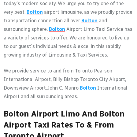
today's modern society. We urge you to try one of the
very best,
Bolton
airport limousine, as we proudly provide
transportation connection all over
Bolton
and
surrounding sphere.
Bolton
Airport Limo Taxi Service has
a variety of services to offer. We are honoured to live up
to our guest's individual needs & excel in this rapidly
growing industry of Limousine & Taxi Services.
We provide service to and from Toronto Pearson
International Airport, Billy Bishop Toronto City Airport,
Downsview Airport,John C. Munro
Bolton
International
Airport and all surrounding areas.
Bolton Airport Limo And Bolton
Airport Taxi Rates To & From
Toronto Airport