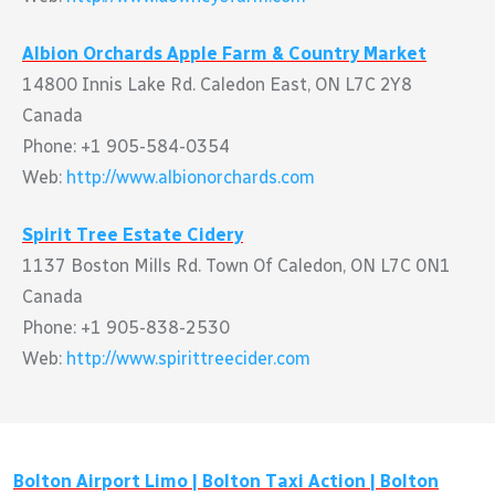
Albion Orchards Apple Farm & Country Market
14800 Innis Lake Rd. Caledon East, ON L7C 2Y8
Canada
Phone: +1 905-584-0354
Web:
http://www.albionorchards.com
Spirit Tree Estate Cidery
1137 Boston Mills Rd. Town Of Caledon, ON L7C 0N1
Canada
Phone: +1 905-838-2530
Web:
http://www.spirittreecider.com
Bolton
Airport Limo |
Bolton
Taxi Action |
Bolton