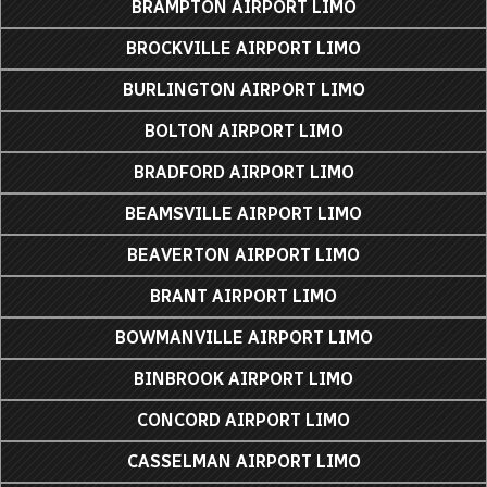
BRAMPTON AIRPORT LIMO
BROCKVILLE AIRPORT LIMO
BURLINGTON AIRPORT LIMO
BOLTON AIRPORT LIMO
BRADFORD AIRPORT LIMO
BEAMSVILLE AIRPORT LIMO
BEAVERTON AIRPORT LIMO
BRANT AIRPORT LIMO
BOWMANVILLE AIRPORT LIMO
BINBROOK AIRPORT LIMO
CONCORD AIRPORT LIMO
CASSELMAN AIRPORT LIMO