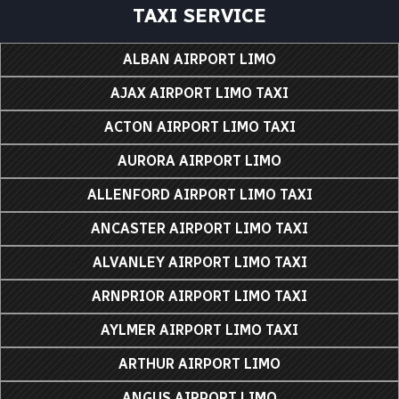
TAXI SERVICE
ALBAN AIRPORT LIMO
AJAX AIRPORT LIMO TAXI
ACTON AIRPORT LIMO TAXI
AURORA AIRPORT LIMO
ALLENFORD AIRPORT LIMO TAXI
ANCASTER AIRPORT LIMO TAXI
ALVANLEY AIRPORT LIMO TAXI
ARNPRIOR AIRPORT LIMO TAXI
AYLMER AIRPORT LIMO TAXI
ARTHUR AIRPORT LIMO
ANGUS AIRPORT LIMO