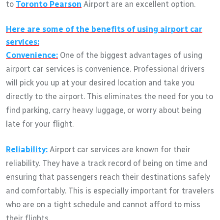
to
Toronto Pearson
Airport are an excellent option.
Here are some of the benefits of using airport car
services:
Convenience:
One of the biggest advantages of using
airport car services is convenience. Professional drivers
will pick you up at your desired location and take you
directly to the airport. This eliminates the need for you to
find parking, carry heavy luggage, or worry about being
late for your flight.
Reliability:
Airport car services are known for their
reliability. They have a track record of being on time and
ensuring that passengers reach their destinations safely
and comfortably. This is especially important for travelers
who are on a tight schedule and cannot afford to miss
their flights.