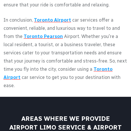
ensure that your ride is comfortable and relaxing.
In conclusion,
Toronto Airport
car services offer a
convenient, reliable, and luxurious way to travel to and
from the
Toronto Pearson
Airport. Whether you're a
local resident, a tourist, or a business traveler, these
services cater to your transportation needs and ensure
that your journey is comfortable and stress-free. So, next
time you fly into the city, consider using a
Toronto
Airport
car service to get you to your destination with
ease.
AREAS WHERE WE PROVIDE
AIRPORT LIMO SERVICE & AIRPORT