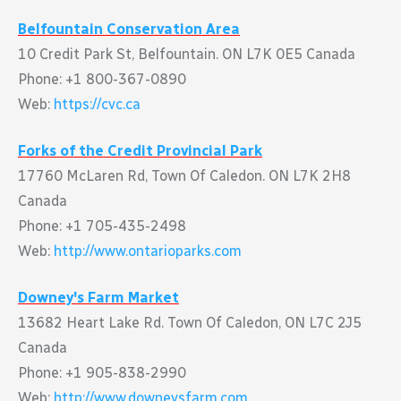
Belfountain Conservation Area
10 Credit Park St, Belfountain. ON L7K 0E5 Canada
Phone: +1 800-367-0890
Web:
https://cvc.ca
Forks of the Credit Provincial Park
17760 McLaren Rd, Town Of Caledon. ON L7K 2H8
Canada
Phone: +1 705-435-2498
Web:
http://www.ontarioparks.com
Downey's Farm Market
13682 Heart Lake Rd. Town Of Caledon, ON L7C 2J5
Canada
Phone: +1 905-838-2990
Web:
http://www.downeysfarm.com