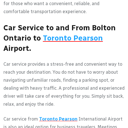
for those who want a convenient, reliable, and
comfortable transportation experience.
Car Service to and From Bolton
Ontario to
Toronto Pearson
Airport.
Car service provides a stress-free and convenient way to
reach your destination. You do not have to worry about
navigating unfamiliar roads, finding a parking spot, or
dealing with heavy traffic. A professional and experienced
driver will take care of everything for you. Simply sit back,
relax, and enjoy the ride.
Car service from
Toronto Pearson
International Airport
is also an ideal option for business travelers. Meetings