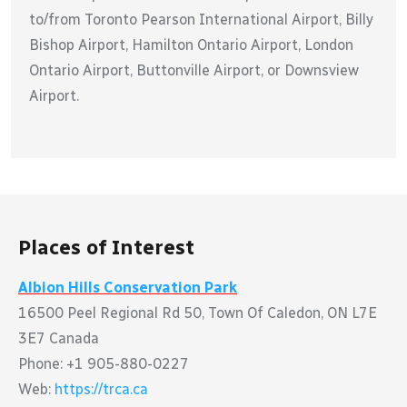
to/from Toronto Pearson International Airport, Billy
Bishop Airport, Hamilton Ontario Airport, London
Ontario Airport, Buttonville Airport, or Downsview
Airport.
Places of Interest
Albion Hills Conservation Park
16500 Peel Regional Rd 50, Town Of Caledon, ON L7E
3E7 Canada
Phone: +1 905-880-0227
Web:
https://trca.ca