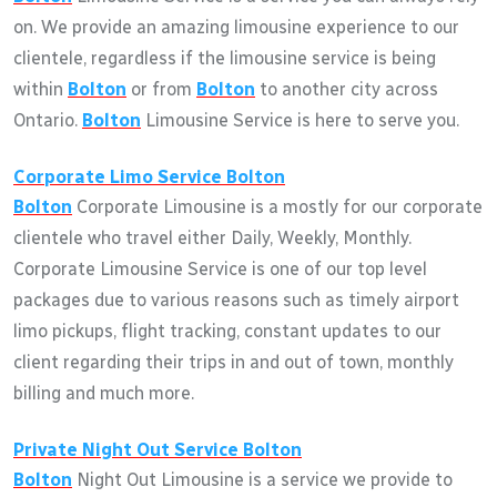
on. We provide an amazing limousine experience to our
clientele, regardless if the limousine service is being
within
Bolton
or from
Bolton
to another city across
Ontario.
Bolton
Limousine Service is here to serve you.
Corporate Limo Service
Bolton
Bolton
Corporate Limousine is a mostly for our corporate
clientele who travel either Daily, Weekly, Monthly.
Corporate Limousine Service is one of our top level
packages due to various reasons such as timely airport
limo pickups, flight tracking, constant updates to our
client regarding their trips in and out of town, monthly
billing and much more.
Private Night Out Service
Bolton
Bolton
Night Out Limousine is a service we provide to