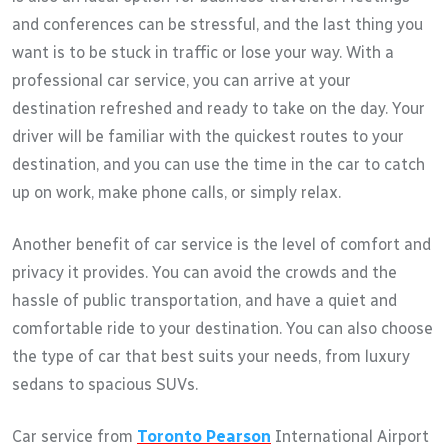
and conferences can be stressful, and the last thing you
want is to be stuck in traffic or lose your way. With a
professional car service, you can arrive at your
destination refreshed and ready to take on the day. Your
driver will be familiar with the quickest routes to your
destination, and you can use the time in the car to catch
up on work, make phone calls, or simply relax.
Another benefit of car service is the level of comfort and
privacy it provides. You can avoid the crowds and the
hassle of public transportation, and have a quiet and
comfortable ride to your destination. You can also choose
the type of car that best suits your needs, from luxury
sedans to spacious SUVs.
Car service from
Toronto Pearson
International Airport