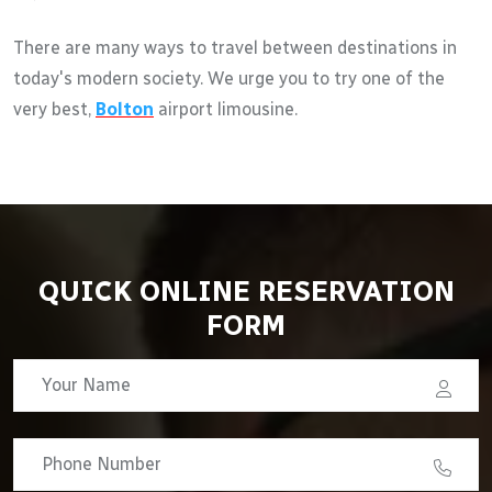
There are many ways to travel between destinations in
today's modern society. We urge you to try one of the
very best,
Bolton
airport limousine.
QUICK ONLINE RESERVATION
FORM