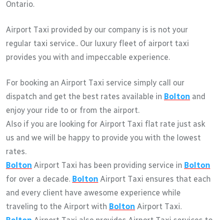
Ontario.
Airport Taxi provided by our company is is not your
regular taxi service.. Our luxury fleet of airport taxi
provides you with and impeccable experience.
For booking an Airport Taxi service simply call our
dispatch and get the best rates available in
Bolton
and
enjoy your ride to or from the airport.
Also if you are looking for Airport Taxi flat rate just ask
us and we will be happy to provide you with the lowest
rates.
Bolton
Airport Taxi has been providing service in
Bolton
for over a decade.
Bolton
Airport Taxi ensures that each
and every client have awesome experience while
traveling to the Airport with
Bolton
Airport Taxi.