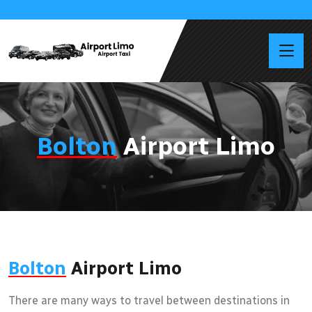
Bolton
Airport Limo
Bolton
Airport Limo
There are many ways to travel between destinations in