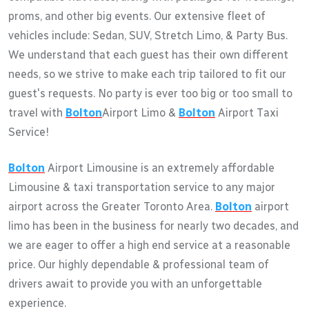
proms, and other big events. Our extensive fleet of
vehicles include: Sedan, SUV, Stretch Limo, & Party Bus.
We understand that each guest has their own different
needs, so we strive to make each trip tailored to fit our
guest's requests. No party is ever too big or too small to
travel with
Bolton
Airport Limo &
Bolton
Airport Taxi
Service!
Bolton
Airport Limousine is an extremely affordable
Limousine & taxi transportation service to any major
airport across the Greater Toronto Area.
Bolton
airport
limo has been in the business for nearly two decades, and
we are eager to offer a high end service at a reasonable
price. Our highly dependable & professional team of
drivers await to provide you with an unforgettable
experience.