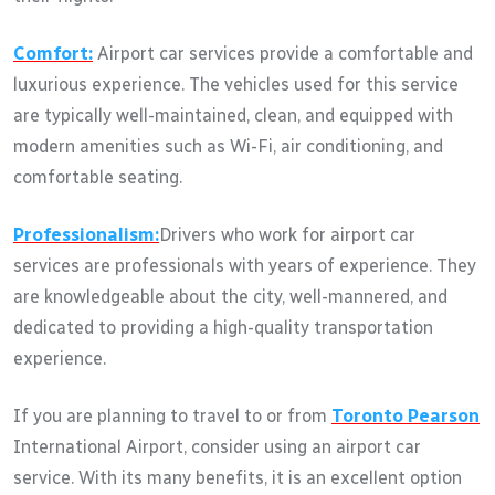
Comfort:
Airport car services provide a comfortable and
luxurious experience. The vehicles used for this service
are typically well-maintained, clean, and equipped with
modern amenities such as Wi-Fi, air conditioning, and
comfortable seating.
Professionalism:
Drivers who work for airport car
services are professionals with years of experience. They
are knowledgeable about the city, well-mannered, and
dedicated to providing a high-quality transportation
experience.
If you are planning to travel to or from
Toronto Pearson
International Airport, consider using an airport car
service. With its many benefits, it is an excellent option