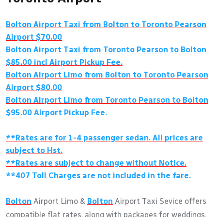
Bolton Airport Taxi from Bolton to Toronto Pearson
Airport $70.00
Bolton Airport Taxi from Toronto Pearson to Bolton
$85.00 incl Airport Pickup Fee.
Bolton Airport Limo from Bolton to Toronto Pearson
Airport $80.00
Bolton Airport Limo from Toronto Pearson to Bolton
$95.00 Airport Pickup Fee.
**Rates are for 1-4 passenger sedan. All prices are
subject to Hst.
**Rates are subject to change without Notice.
**407 Toll Charges are not included in the fare.
Bolton
Airport Limo &
Bolton
Airport Taxi Sevice offers
compatible flat rates, along with packages for weddings,