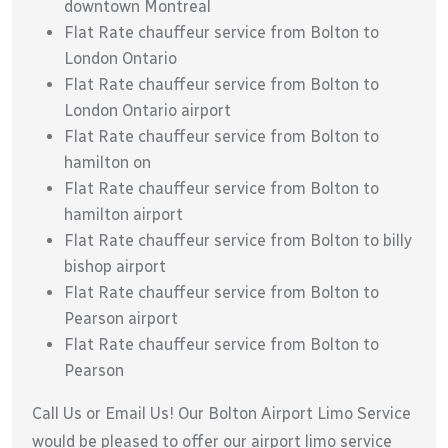
downtown Montreal
Flat Rate chauffeur service from Bolton to
London Ontario
Flat Rate chauffeur service from Bolton to
London Ontario airport
Flat Rate chauffeur service from Bolton to
hamilton on
Flat Rate chauffeur service from Bolton to
hamilton airport
Flat Rate chauffeur service from Bolton to billy
bishop airport
Flat Rate chauffeur service from Bolton to
Pearson airport
Flat Rate chauffeur service from Bolton to
Pearson
Call Us or Email Us! Our Bolton Airport Limo Service
would be pleased to offer our airport limo service