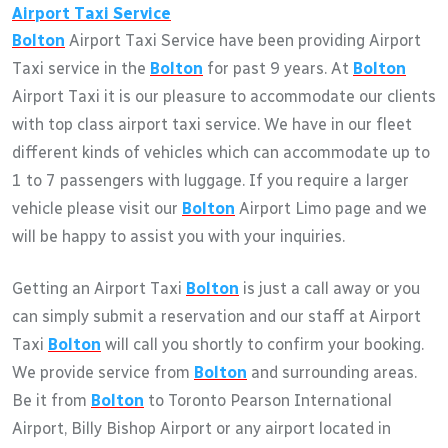
Airport Taxi Service
Bolton
Airport Taxi Service have been providing Airport
Taxi service in the
Bolton
for past 9 years. At
Bolton
Airport Taxi it is our pleasure to accommodate our clients
with top class airport taxi service. We have in our fleet
different kinds of vehicles which can accommodate up to
1 to 7 passengers with luggage. If you require a larger
vehicle please visit our
Bolton
Airport Limo page and we
will be happy to assist you with your inquiries.
Getting an Airport Taxi
Bolton
is just a call away or you
can simply submit a reservation and our staff at Airport
Taxi
Bolton
will call you shortly to confirm your booking.
We provide service from
Bolton
and surrounding areas.
Be it from
Bolton
to Toronto Pearson International
Airport, Billy Bishop Airport or any airport located in