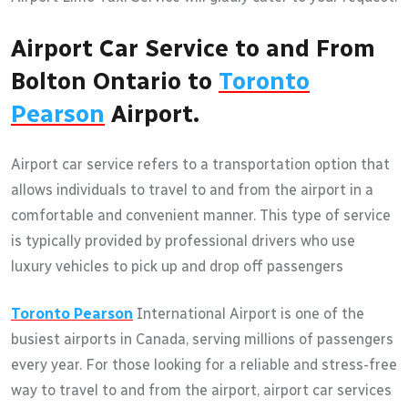
Airport Car Service to and From
Bolton Ontario to
Toronto
Pearson
Airport.
Airport car service refers to a transportation option that
allows individuals to travel to and from the airport in a
comfortable and convenient manner. This type of service
is typically provided by professional drivers who use
luxury vehicles to pick up and drop off passengers
Toronto Pearson
International Airport is one of the
busiest airports in Canada, serving millions of passengers
every year. For those looking for a reliable and stress-free
way to travel to and from the airport, airport car services