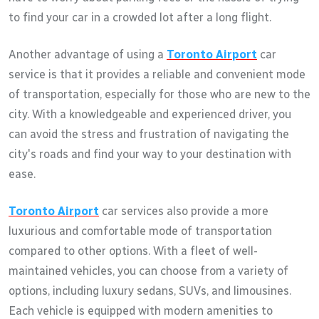
to find your car in a crowded lot after a long flight.
Another advantage of using a
Toronto Airport
car
service is that it provides a reliable and convenient mode
of transportation, especially for those who are new to the
city. With a knowledgeable and experienced driver, you
can avoid the stress and frustration of navigating the
city's roads and find your way to your destination with
ease.
Toronto Airport
car services also provide a more
luxurious and comfortable mode of transportation
compared to other options. With a fleet of well-
maintained vehicles, you can choose from a variety of
options, including luxury sedans, SUVs, and limousines.
Each vehicle is equipped with modern amenities to