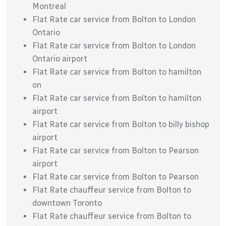
Montreal
Flat Rate car service from Bolton to London
Ontario
Flat Rate car service from Bolton to London
Ontario airport
Flat Rate car service from Bolton to hamilton
on
Flat Rate car service from Bolton to hamilton
airport
Flat Rate car service from Bolton to billy bishop
airport
Flat Rate car service from Bolton to Pearson
airport
Flat Rate car service from Bolton to Pearson
Flat Rate chauffeur service from Bolton to
downtown Toronto
Flat Rate chauffeur service from Bolton to