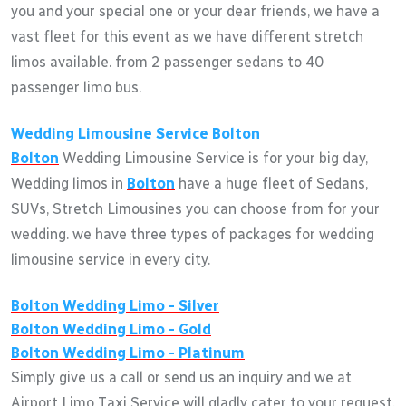
you and your special one or your dear friends, we have a
vast fleet for this event as we have different stretch
limos available. from 2 passenger sedans to 40
passenger limo bus.
Wedding Limousine Service
Bolton
Bolton
Wedding Limousine Service is for your big day,
Wedding limos in
Bolton
have a huge fleet of Sedans,
SUVs, Stretch Limousines you can choose from for your
wedding. we have three types of packages for wedding
limousine service in every city.
Bolton
Wedding Limo - Silver
Bolton
Wedding Limo - Gold
Bolton
Wedding Limo - Platinum
Simply give us a call or send us an inquiry and we at
Airport Limo Taxi Service will gladly cater to your request.