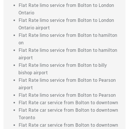
Flat Rate limo service from Bolton to London
Ontario
Flat Rate limo service from Bolton to London
Ontario airport
Flat Rate limo service from Bolton to hamilton
on
Flat Rate limo service from Bolton to hamilton
airport
Flat Rate limo service from Bolton to billy
bishop airport
Flat Rate limo service from Bolton to Pearson
airport
Flat Rate limo service from Bolton to Pearson
Flat Rate car service from Bolton to downtown
Flat Rate car service from Bolton to downtown
Toronto
Flat Rate car service from Bolton to downtown