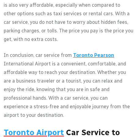
is also very affordable, especially when compared to
other options such as taxi services or rental cars. With a
car service, you do not have to worry about hidden fees,
parking charges, or tolls. The price you pay is the price you
get, with no extra costs.
In conclusion, car service from
Toronto Pearson
International Airport is a convenient, comfortable, and
affordable way to reach your destination. Whether you
are a business traveler or a tourist, you can relax and
enjoy the ride, knowing that you are in safe and
professional hands. With a car service, you can
experience a stress-free and enjoyable journey from the
airport to your destination.
Toronto Airport
Car Service to