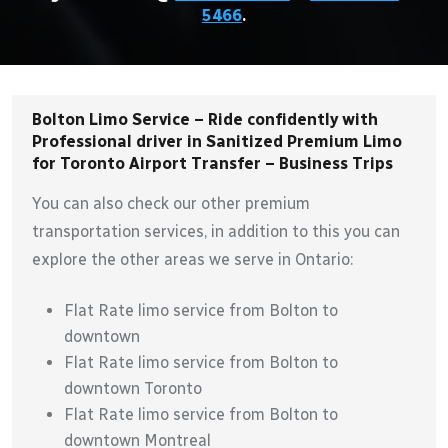
5466
.
Bolton Limo Service – Ride confidently with
Professional driver in Sanitized Premium Limo
for Toronto Airport Transfer – Business Trips
You can also check our other premium
transportation services, in addition to this you can
explore the other areas we serve in Ontario:
Flat Rate limo service from Bolton to
downtown
Flat Rate limo service from Bolton to
downtown Toronto
Flat Rate limo service from Bolton to
downtown Montreal